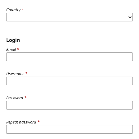
Country
*
Login
Email
*
Username
*
Password
*
Repeat password
*