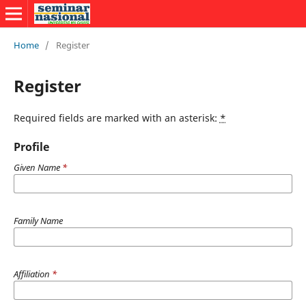
Home
/
Register
Register
Required fields are marked with an asterisk:
*
Profile
Given Name
*
Family Name
Affiliation
*