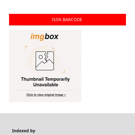
ISSN BARCODE
Indexed by