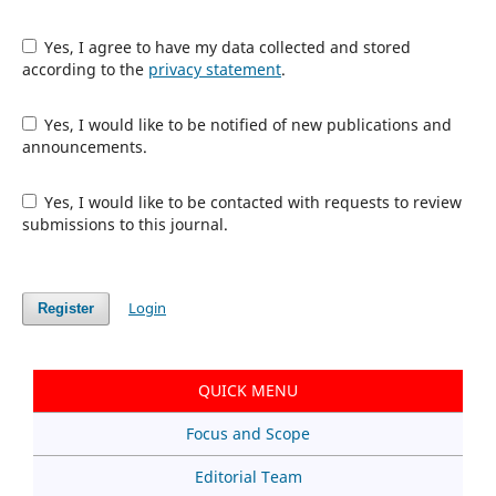
Yes, I agree to have my data collected and stored
according to the
privacy statement
.
Yes, I would like to be notified of new publications and
announcements.
Yes, I would like to be contacted with requests to review
submissions to this journal.
Login
Register
QUICK MENU
Focus and Scope
Editorial Team