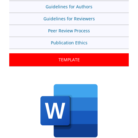
Guidelines for Authors
Guidelines for Reviewers
Peer Review Process
Publication Ethics
TEMPLATE