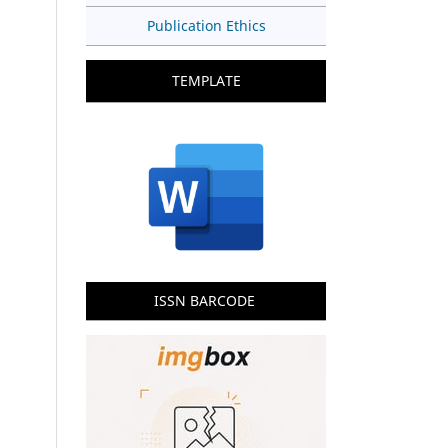
Publication Ethics
TEMPLATE
ISSN BARCODE