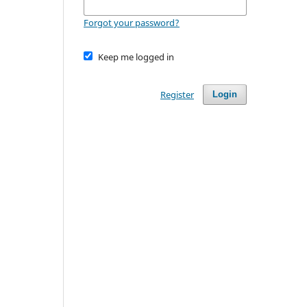
Forgot your password?
Keep me logged in
Register
Login