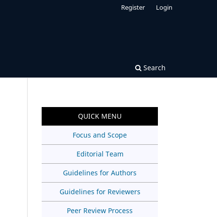
Register
Login
Search
QUICK MENU
Focus and Scope
Editorial Team
Guidelines for Authors
Guidelines for Reviewers
Peer Review Process