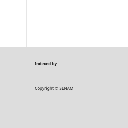
Indexed by
Copyright © SENAM