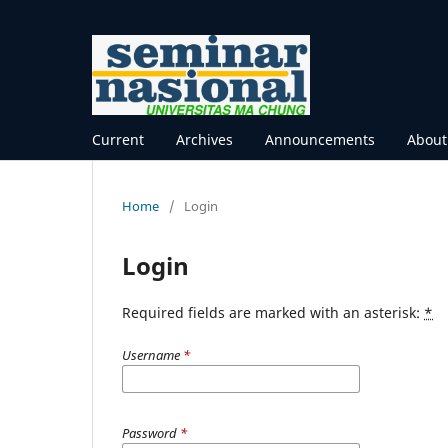
Current
Archives
Announcements
Abou
Home
/
Login
Login
Required fields are marked with an asterisk:
*
Username
*
Password
*